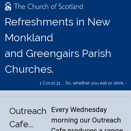
Refreshments in New
Monkland
and Greengairs Parish
Churches.
1 Cor.10:31 ... So, whether you eat or drink, o
Every Wednesday
Outreach
morning our Outreach
Cafe...
Cafe produces a range