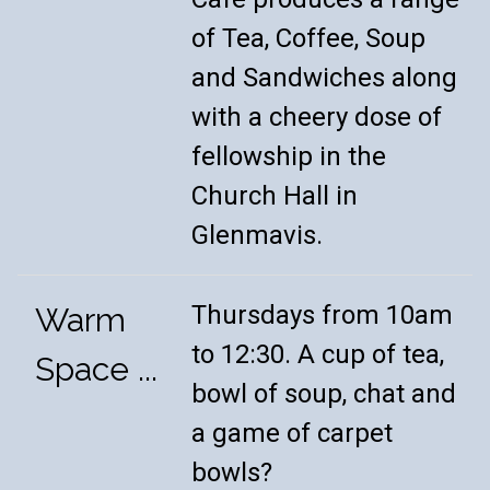
of Tea, Coffee, Soup
and Sandwiches along
with a cheery dose of
fellowship in the
Church Hall in
Glenmavis.
Thursdays from 10am
Warm
to 12:30. A cup of tea,
Space ...
bowl of soup, chat and
a game of carpet
bowls?